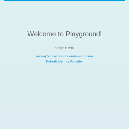
Welcome to Playground!
or sign in with:
awsaq7zqz.accounts.ondemand.com
Default Identity Provider