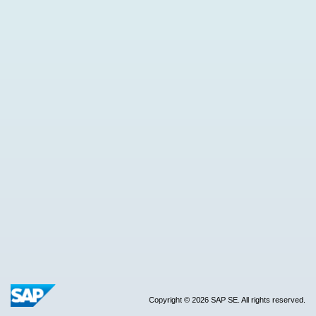
Copyright © 2026 SAP SE. All rights reserved.